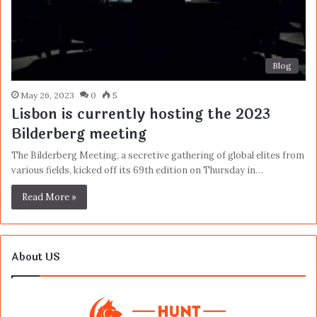
Blog
May 26, 2023
0
5
Lisbon is currently hosting the 2023
Bilderberg meeting
The Bilderberg Meeting, a secretive gathering of global elites from
various fields, kicked off its 69th edition on Thursday in…
Read More »
About US