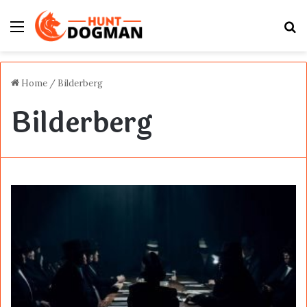
Menu
S
fo
Home
/
Bilderberg
Bilderberg