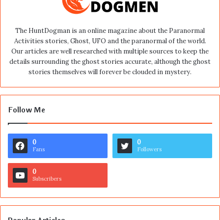
The HuntDogman is an online magazine about the Paranormal
Activities stories, Ghost, UFO and the paranormal of the world.
Our articles are well researched with multiple sources to keep the
details surrounding the ghost stories accurate, although the ghost
stories themselves will forever be clouded in mystery.
Follow Me
0
0
Fans
Followers
0
Subscribers