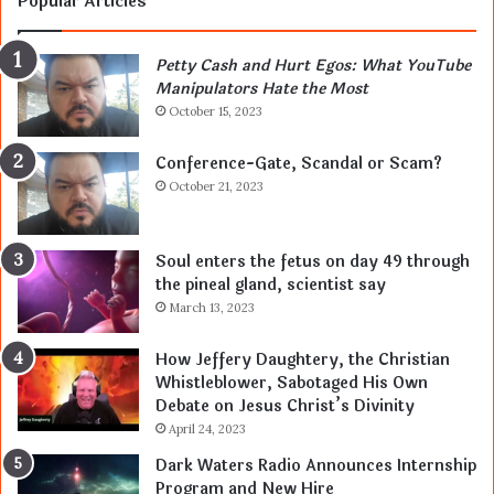
Popular Articles
Petty Cash and Hurt Egos: What YouTube
Manipulators Hate the Most
October 15, 2023
Conference-Gate, Scandal or Scam?
October 21, 2023
Soul enters the fetus on day 49 through
the pineal gland, scientist say
March 13, 2023
How Jeffery Daughtery, the Christian
Whistleblower, Sabotaged His Own
Debate on Jesus Christ’s Divinity
April 24, 2023
Dark Waters Radio Announces Internship
Program and New Hire