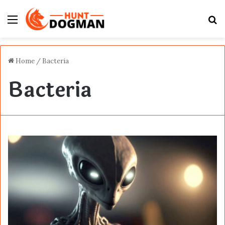
Menu
S
fo
Home
/
Bacteria
Bacteria