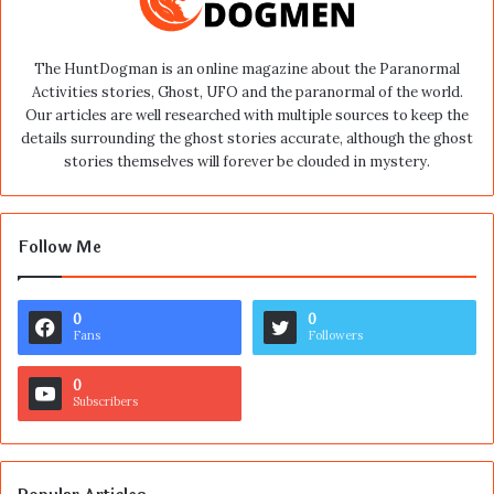
The HuntDogman is an online magazine about the Paranormal
Activities stories, Ghost, UFO and the paranormal of the world.
Our articles are well researched with multiple sources to keep the
details surrounding the ghost stories accurate, although the ghost
stories themselves will forever be clouded in mystery.
Follow Me
0
0
Fans
Followers
0
Subscribers