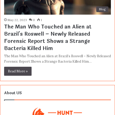
Blog
May 22, 2023
0
1
The Man Who Touched an Alien at
Brazil's Roswell – Newly Released
Forensic Report Shows a Strange
Bacteria Killed Him
The Man Who Touched an Alien at Brazil’s Roswell – Newly Released
Forensic Report Shows a Strange Bacteria Killed Him…
Read More »
About US