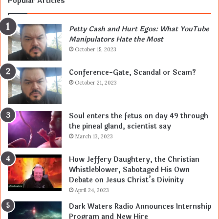
Popular Articles
Petty Cash and Hurt Egos: What YouTube
Manipulators Hate the Most
October 15, 2023
Conference-Gate, Scandal or Scam?
October 21, 2023
Soul enters the fetus on day 49 through
the pineal gland, scientist say
March 13, 2023
How Jeffery Daughtery, the Christian
Whistleblower, Sabotaged His Own
Debate on Jesus Christ’s Divinity
April 24, 2023
Dark Waters Radio Announces Internship
Program and New Hire