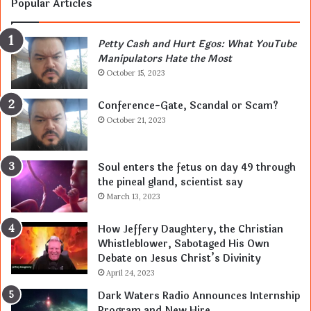
Popular Articles
Petty Cash and Hurt Egos: What YouTube
Manipulators Hate the Most
October 15, 2023
Conference-Gate, Scandal or Scam?
October 21, 2023
Soul enters the fetus on day 49 through
the pineal gland, scientist say
March 13, 2023
How Jeffery Daughtery, the Christian
Whistleblower, Sabotaged His Own
Debate on Jesus Christ’s Divinity
April 24, 2023
Dark Waters Radio Announces Internship
Program and New Hire