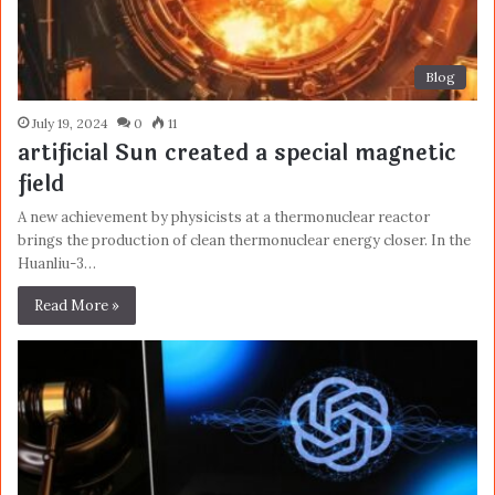
Blog
July 19, 2024
0
11
artificial Sun created a special magnetic
field
A new achievement by physicists at a thermonuclear reactor
brings the production of clean thermonuclear energy closer. In the
Huanliu-3…
Read More »