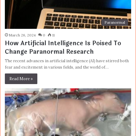
Paranormal
March 26, 2024
0
11
How Artificial Intelligence Is Poised To
Change Paranormal Research
The recent advances in artificial intelligence (AI) have stirred both
fear and excitement in various fields, and the world of…
Read More »