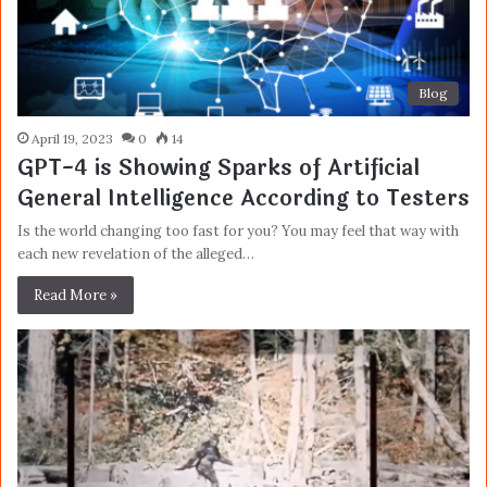
Blog
April 19, 2023
0
14
GPT-4 is Showing Sparks of Artificial
General Intelligence According to Testers
Is the world changing too fast for you? You may feel that way with
each new revelation of the alleged…
Read More »