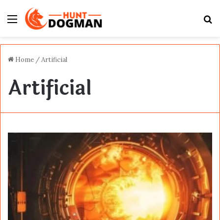
Menu
S
fo
Home
/
Artificial
Artificial