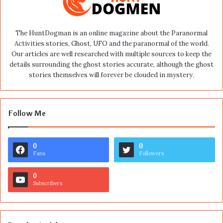
The HuntDogman is an online magazine about the Paranormal
Activities stories, Ghost, UFO and the paranormal of the world.
Our articles are well researched with multiple sources to keep the
details surrounding the ghost stories accurate, although the ghost
stories themselves will forever be clouded in mystery.
Follow Me
0
0
Fans
Followers
0
Subscribers