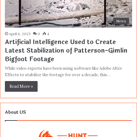
News
April 6, 2023
0
4
Artificial Intelligence Used to Create
Latest Stabilization of Patterson-Gimlin
Bigfoot Footage
While video experts have been using software like Adobe After
Effects to stabilize the footage for over a decade, this…
Read More »
About US