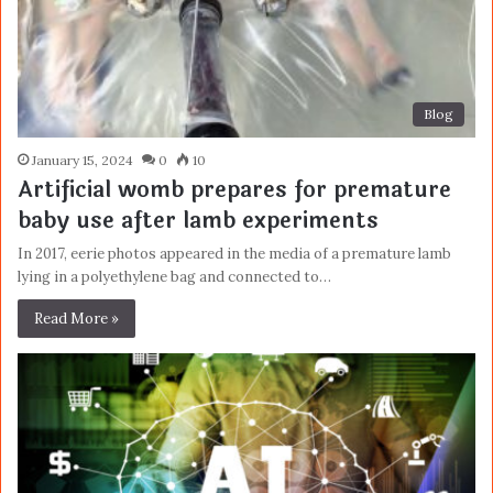
Blog
January 15, 2024
0
10
Artificial womb prepares for premature
baby use after lamb experiments
In 2017, eerie photos appeared in the media of a premature lamb
lying in a polyethylene bag and connected to…
Read More »