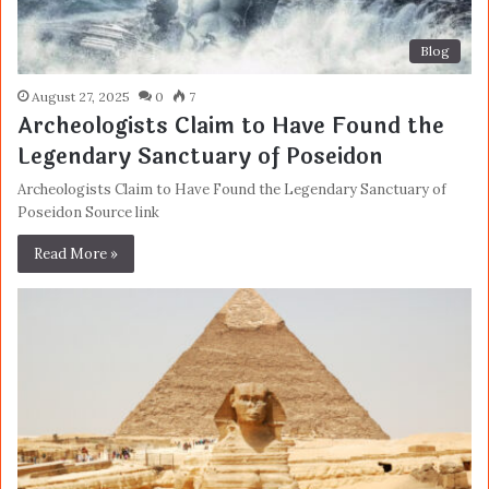
Blog
August 27, 2025
0
7
Archeologists Claim to Have Found the
Legendary Sanctuary of Poseidon
Archeologists Claim to Have Found the Legendary Sanctuary of
Poseidon Source link
Read More »