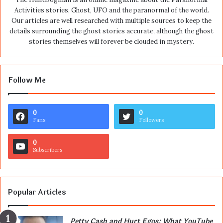
Activities stories, Ghost, UFO and the paranormal of the world.
Our articles are well researched with multiple sources to keep the
details surrounding the ghost stories accurate, although the ghost
stories themselves will forever be clouded in mystery.
Follow Me
0
0
Fans
Followers
0
Subscribers
Popular Articles
Petty Cash and Hurt Egos: What YouTube