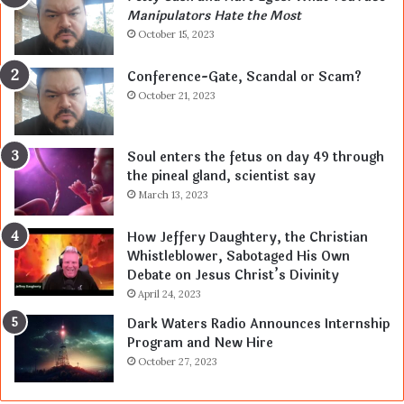
Manipulators Hate the Most
October 15, 2023
Conference-Gate, Scandal or Scam?
October 21, 2023
Soul enters the fetus on day 49 through
the pineal gland, scientist say
March 13, 2023
How Jeffery Daughtery, the Christian
Whistleblower, Sabotaged His Own
Debate on Jesus Christ’s Divinity
April 24, 2023
Dark Waters Radio Announces Internship
Program and New Hire
October 27, 2023