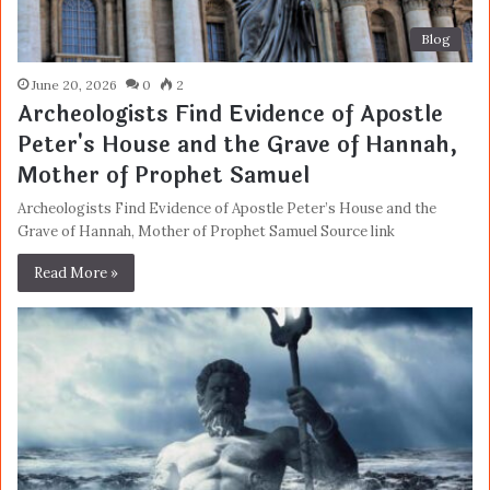
Blog
June 20, 2026
0
2
Archeologists Find Evidence of Apostle
Peter's House and the Grave of Hannah,
Mother of Prophet Samuel
Archeologists Find Evidence of Apostle Peter’s House and the
Grave of Hannah, Mother of Prophet Samuel Source link
Read More »