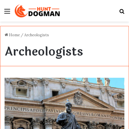
Menu
S
fo
Home
/
Archeologists
Archeologists