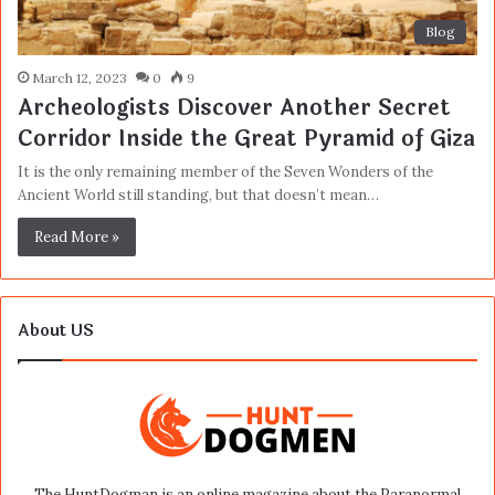
Blog
March 12, 2023
0
9
Archeologists Discover Another Secret
Corridor Inside the Great Pyramid of Giza
It is the only remaining member of the Seven Wonders of the
Ancient World still standing, but that doesn’t mean…
Read More »
About US
The HuntDogman is an online magazine about the Paranormal