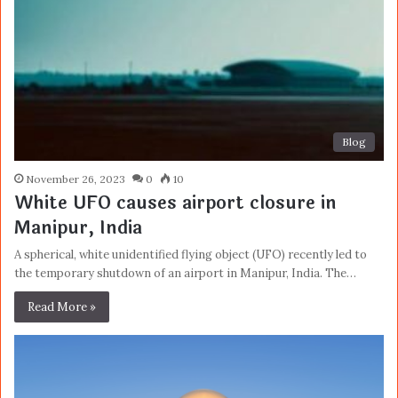
Blog
November 26, 2023
0
10
White UFO causes airport closure in
Manipur, India
A spherical, white unidentified flying object (UFO) recently led to
the temporary shutdown of an airport in Manipur, India. The…
Read More »