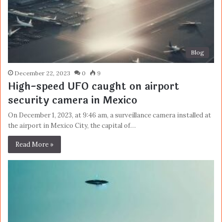
Blog
December 22, 2023
0
9
High-speed UFO caught on airport
security camera in Mexico
On December 1, 2023, at 9:46 am, a surveillance camera installed at
the airport in Mexico City, the capital of…
Read More »