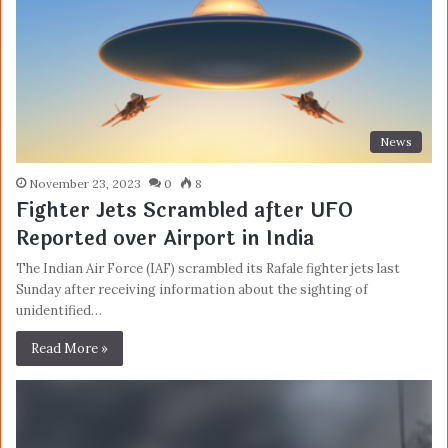
News
November 23, 2023
0
8
Fighter Jets Scrambled after UFO
Reported over Airport in India
The Indian Air Force (IAF) scrambled its Rafale fighter jets last
Sunday after receiving information about the sighting of
unidentified…
Read More »