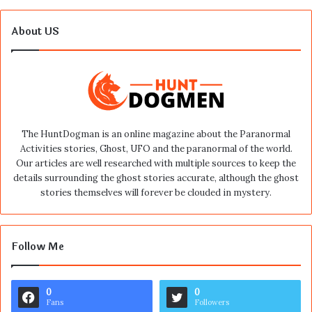
About US
The HuntDogman is an online magazine about the Paranormal
Activities stories, Ghost, UFO and the paranormal of the world.
Our articles are well researched with multiple sources to keep the
details surrounding the ghost stories accurate, although the ghost
stories themselves will forever be clouded in mystery.
Follow Me
0
0
Fans
Followers