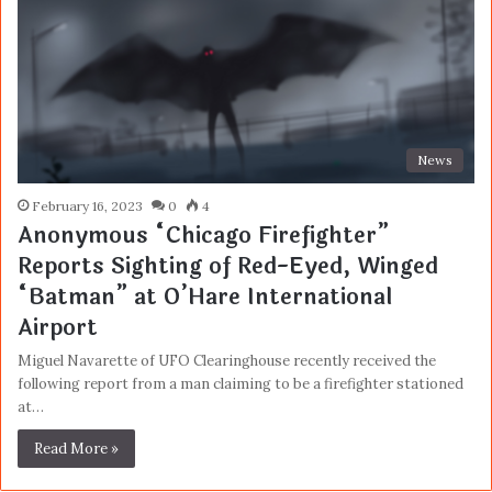
News
February 16, 2023
0
4
Anonymous “Chicago Firefighter”
Reports Sighting of Red-Eyed, Winged
“Batman” at O’Hare International
Airport
Miguel Navarette of UFO Clearinghouse recently received the
following report from a man claiming to be a firefighter stationed
at…
Read More »