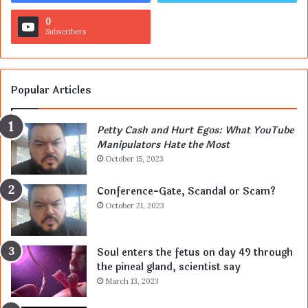
0
Subscribers
Popular Articles
Petty Cash and Hurt Egos: What YouTube
Manipulators Hate the Most
October 15, 2023
Conference-Gate, Scandal or Scam?
October 21, 2023
Soul enters the fetus on day 49 through
the pineal gland, scientist say
March 13, 2023