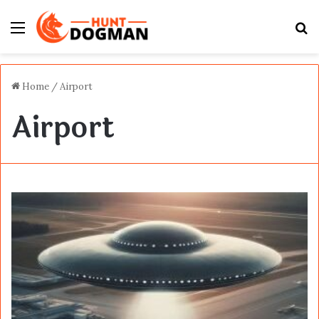
Menu
S
fo
Home
/
Airport
Airport