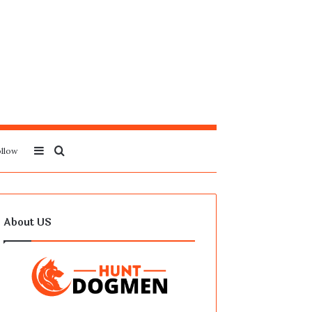
Sidebar
Search
llow
for
About US