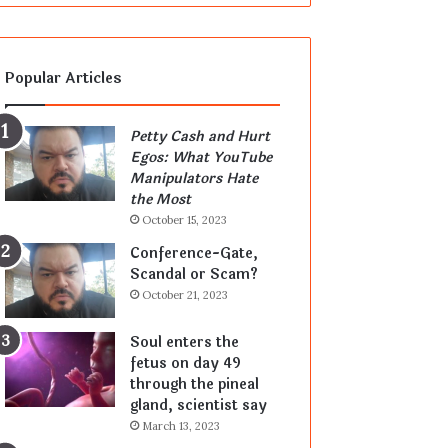
Popular Articles
Petty Cash and Hurt
Egos: What YouTube
Manipulators Hate
the Most
October 15, 2023
Conference-Gate,
Scandal or Scam?
October 21, 2023
Soul enters the
fetus on day 49
through the pineal
gland, scientist say
March 13, 2023