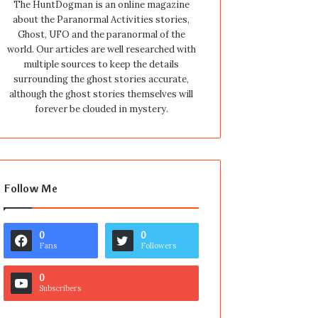
The HuntDogman is an online magazine
about the Paranormal Activities stories,
Ghost, UFO and the paranormal of the
world. Our articles are well researched with
multiple sources to keep the details
surrounding the ghost stories accurate,
although the ghost stories themselves will
forever be clouded in mystery.
Follow Me
0
0
Fans
Followers
0
Subscribers