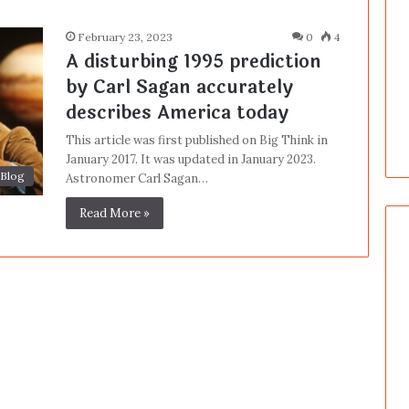
February 23, 2023
0
4
A disturbing 1995 prediction
by Carl Sagan accurately
describes America today
This article was first published on Big Think in
January 2017. It was updated in January 2023.
Blog
Astronomer Carl Sagan…
Read More »