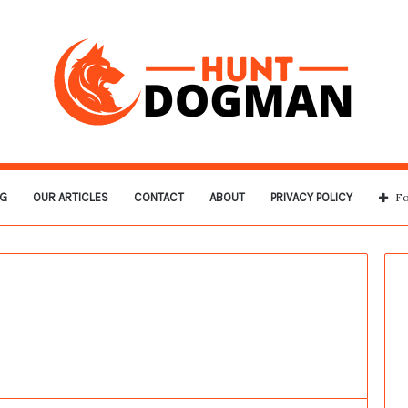
G
OUR ARTICLES
CONTACT
ABOUT
PRIVACY POLICY
Fo