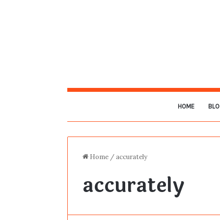
HOME
BLO
Home
/
accurately
accurately