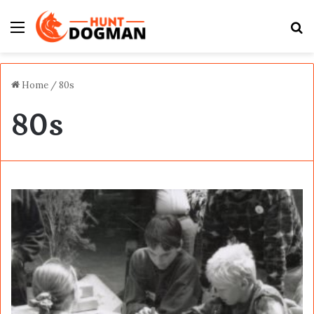
Menu
S
fo
Home
/
80s
80s