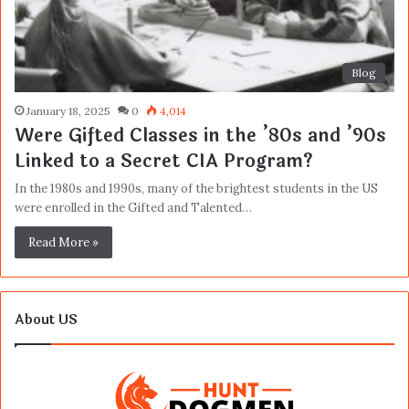
Blog
January 18, 2025
0
4,014
Were Gifted Classes in the ’80s and ’90s
Linked to a Secret CIA Program?
In the 1980s and 1990s, many of the brightest students in the US
were enrolled in the Gifted and Talented…
Read More »
About US