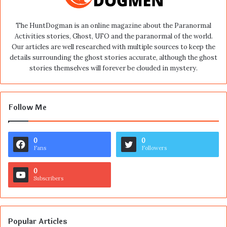
The HuntDogman is an online magazine about the Paranormal
Activities stories, Ghost, UFO and the paranormal of the world.
Our articles are well researched with multiple sources to keep the
details surrounding the ghost stories accurate, although the ghost
stories themselves will forever be clouded in mystery.
Follow Me
0
0
Fans
Followers
0
Subscribers
Popular Articles