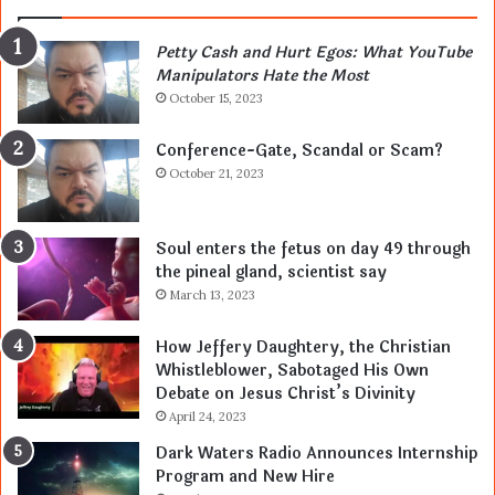
Petty Cash and Hurt Egos: What YouTube
Manipulators Hate the Most
October 15, 2023
Conference-Gate, Scandal or Scam?
October 21, 2023
Soul enters the fetus on day 49 through
the pineal gland, scientist say
March 13, 2023
How Jeffery Daughtery, the Christian
Whistleblower, Sabotaged His Own
Debate on Jesus Christ’s Divinity
April 24, 2023
Dark Waters Radio Announces Internship
Program and New Hire